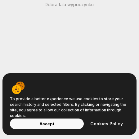
Dobra fala wypoczynku.
To provide a better experience we use cookies to store your
search history and selected filters. By clicking or navigating the
site, you agree to allow our collection of information through
cookies.
Cookies Policy
Accept