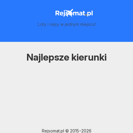
Loty i rejsy w jednym miejscu!
Najlepsze kierunki
Rejsomat.pl © 2015−2026